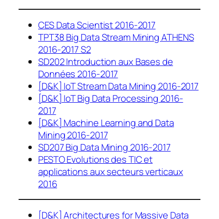
CES Data Scientist 2016-2017
TPT38 Big Data Stream Mining ATHENS
2016-2017 S2
SD202 Introduction aux Bases de
Données 2016-2017
[D&K] IoT Stream Data Mining 2016-2017
[D&K] IoT Big Data Processing 2016-
2017
[D&K] Machine Learning and Data
Mining 2016-2017
SD207 Big Data Mining 2016-2017
PESTO Evolutions des TIC et
applications aux secteurs verticaux
2016
[D&K] Architectures for Massive Data