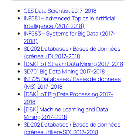
CES Data Scientist 2017-2018
INF581 – Advanced Topics in Artificial
Intelligence (2017-2018)
INF583 – Systems for Big Data (2017-
2018)
SD202 Databases / Bases de données
(créneau D) 2017-2018
[D&K] IoT Stream Data Mining 2017-2018
SD701 Big Data Mining 2017-2018
INF725 Databases / Bases de données
(MS) 2017-2018
[D&K] IoT Big Data Processing 2017-
2018
[D&K] Machine Learning and Data
Mining 2017-2018
SD202 Databases / Bases de données
(créneau filière SD) 2017-2018