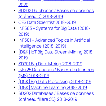
2020
SD202 Databases / Bases de données
(créneau D) 2018-2019
CES Data Scientist 2018-2019
INF583 – Systems for Big Data (2018-
2019)
INF581 – Advanced Topics in Artificial
Intelligence (2018-2019)
[D&K] IoT Big Data Stream Mining 2018-
2019
SD701 Big Data Mining 2018-2019
INF725 Databases / Bases de données
(MS) 2018-2019
[D&K] Big Data Processing 2018-2019
[D&K] Machine Learning 2018-2019
SD202 Databases / Bases de données
(créneau filière SD) 2018-2019