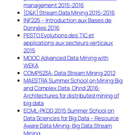
management 2015-2016
[D&K] Stream Data Mining 2015-2016
INF225 – Introduction aux Bases de
Données 2016
PESTO Evolutions des TIC et
applications aux secteurs verticaux
2015
MOOC Advanced Data Mining with
WEKA
COMP523A: Data Stream Mining 2012
MAESTRA Summer School on Mining Big
and Complex Data, Ohrid 2016:
Architectures for distributed mining of
big data
ECML-PKDD 2015 Summer School on
Data Sciences for Big Data – Resource
Aware Data Mining: Big Data Stream
Mining