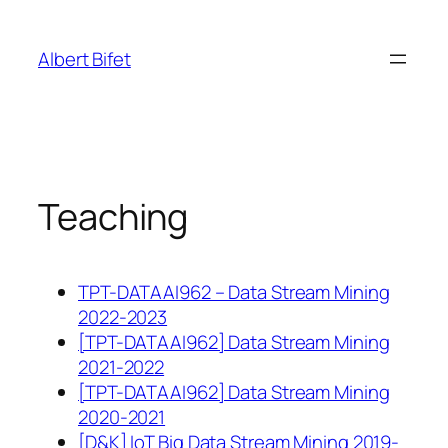
Skip
to
Albert Bifet
content
Teaching
TPT-DATAAI962 – Data Stream Mining
2022-2023
[TPT-DATAAI962] Data Stream Mining
2021-2022
[TPT-DATAAI962] Data Stream Mining
2020-2021
[D&K] IoT Big Data Stream Mining 2019-