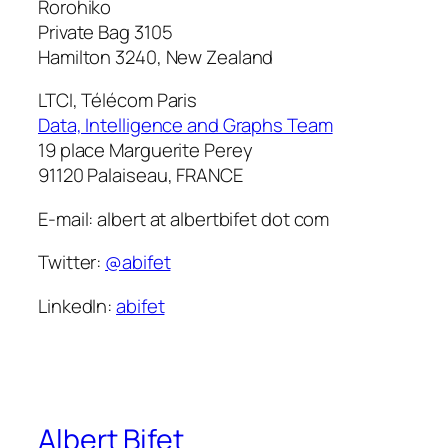
Rorohiko
Private Bag 3105
Hamilton 3240, New Zealand
LTCI, Télécom Paris
Data, Intelligence and Graphs Team
19 place Marguerite Perey
91120 Palaiseau, FRANCE
E-mail: albert at albertbifet dot com
Twitter:
@abifet
LinkedIn:
abifet
Albert Bifet