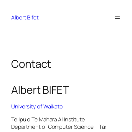
Skip
to
Albert Bifet
content
Contact
Albert BIFET
University of Waikato
Te Ipu o Te Mahara AI Institute
Department of Computer Science – Tari