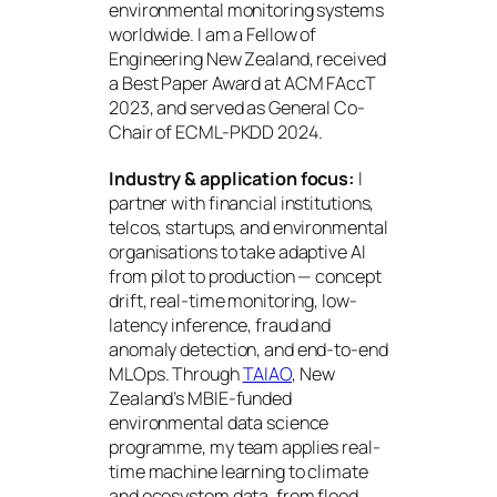
environmental monitoring systems
worldwide. I am a Fellow of
Engineering New Zealand, received
a Best Paper Award at ACM FAccT
2023, and served as General Co-
Chair of ECML-PKDD 2024.
Industry & application focus:
I
partner with financial institutions,
telcos, startups, and environmental
organisations to take adaptive AI
from pilot to production — concept
drift, real-time monitoring, low-
latency inference, fraud and
anomaly detection, and end-to-end
MLOps. Through
TAIAO
, New
Zealand’s MBIE-funded
environmental data science
programme, my team applies real-
time machine learning to climate
and ecosystem data, from flood