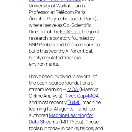
University of Waikato, and a
Professor at Télécom Paris
(Institut Polytechnique de Paris),
where I serve as Co-Scientific
Director of the
FinAI-Lab
, the joint
research laboratory founded by
BNP Paribas and Télécom Paris to
build trustworthy AI for critical,
highly regulated financial
environments.
I have been involved in several of
the open-source foundations of
stream learning —
MOA
(Massive
Online Analysis),
River
,
CapyMOA
,
and most recently
TuiML
, machine
learning for AI agents — and I co-
authored
Machine Learning for
Data Streams
(MIT Press). These
tools run today in banks, telcos, and