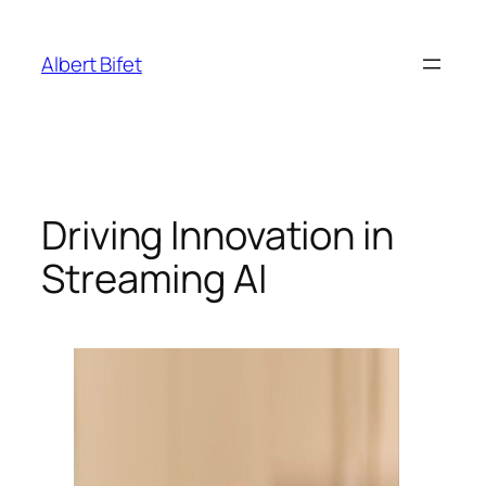
Skip
to
Albert Bifet
content
Driving Innovation in
Streaming AI